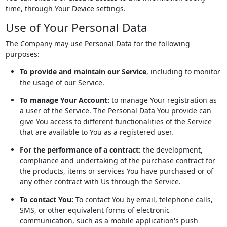
time, through Your Device settings.
Use of Your Personal Data
The Company may use Personal Data for the following
purposes:
To provide and maintain our Service
, including to monitor
the usage of our Service.
To manage Your Account:
to manage Your registration as
a user of the Service. The Personal Data You provide can
give You access to different functionalities of the Service
that are available to You as a registered user.
For the performance of a contract:
the development,
compliance and undertaking of the purchase contract for
the products, items or services You have purchased or of
any other contract with Us through the Service.
To contact You:
To contact You by email, telephone calls,
SMS, or other equivalent forms of electronic
communication, such as a mobile application's push