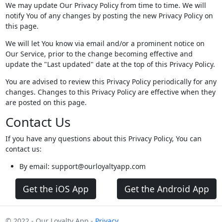
We may update Our Privacy Policy from time to time. We will
notify You of any changes by posting the new Privacy Policy on
this page.
We will let You know via email and/or a prominent notice on
Our Service, prior to the change becoming effective and
update the "Last updated" date at the top of this Privacy Policy.
You are advised to review this Privacy Policy periodically for any
changes. Changes to this Privacy Policy are effective when they
are posted on this page.
Contact Us
If you have any questions about this Privacy Policy, You can
contact us:
By email: support@ourloyaltyapp.com
Get the iOS App
Get the Android App
© 2022 - Our Loyalty App -
Privacy