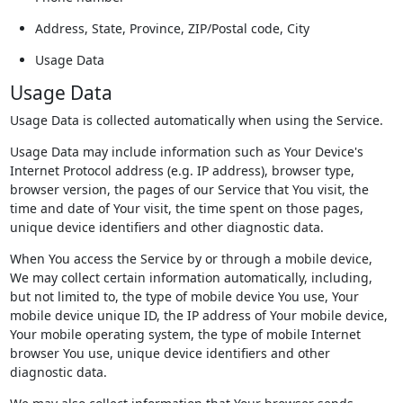
Address, State, Province, ZIP/Postal code, City
Usage Data
Usage Data
Usage Data is collected automatically when using the Service.
Usage Data may include information such as Your Device's
Internet Protocol address (e.g. IP address), browser type,
browser version, the pages of our Service that You visit, the
time and date of Your visit, the time spent on those pages,
unique device identifiers and other diagnostic data.
When You access the Service by or through a mobile device,
We may collect certain information automatically, including,
but not limited to, the type of mobile device You use, Your
mobile device unique ID, the IP address of Your mobile device,
Your mobile operating system, the type of mobile Internet
browser You use, unique device identifiers and other
diagnostic data.