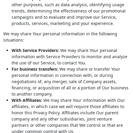
other purposes, such as data analysis, identifying usage
trends, determining the effectiveness of our promotional
campaigns and to evaluate and improve our Service,
products, services, marketing and your experience.
We may share Your personal information in the following
situations:
With Service Providers:
We may share Your personal
information with Service Providers to monitor and analyze
the use of our Service, to contact You.
For business transfers:
We may share or transfer Your
personal information in connection with, or during
negotiations of, any merger, sale of Company assets,
financing, or acquisition of all or a portion of Our business
to another company.
With Affiliates:
We may share Your information with Our
affiliates, in which case we will require those affiliates to
honor this Privacy Policy. Affiliates include Our parent
company and any other subsidiaries, joint venture
partners or other companies that We control or that are
under common control with Us.