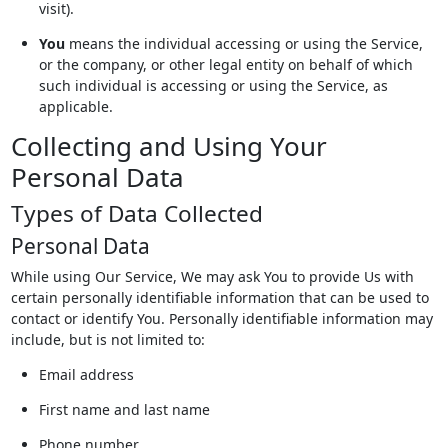
visit).
You
means the individual accessing or using the Service,
or the company, or other legal entity on behalf of which
such individual is accessing or using the Service, as
applicable.
Collecting and Using Your
Personal Data
Types of Data Collected
Personal Data
While using Our Service, We may ask You to provide Us with
certain personally identifiable information that can be used to
contact or identify You. Personally identifiable information may
include, but is not limited to:
Email address
First name and last name
Phone number