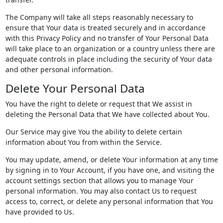
The Company will take all steps reasonably necessary to
ensure that Your data is treated securely and in accordance
with this Privacy Policy and no transfer of Your Personal Data
will take place to an organization or a country unless there are
adequate controls in place including the security of Your data
and other personal information.
Delete Your Personal Data
You have the right to delete or request that We assist in
deleting the Personal Data that We have collected about You.
Our Service may give You the ability to delete certain
information about You from within the Service.
You may update, amend, or delete Your information at any time
by signing in to Your Account, if you have one, and visiting the
account settings section that allows you to manage Your
personal information. You may also contact Us to request
access to, correct, or delete any personal information that You
have provided to Us.