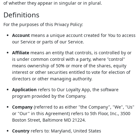
of whether they appear in singular or in plural.
Definitions
For the purposes of this Privacy Policy:
Account
means a unique account created for You to access
our Service or parts of our Service.
Affiliate
means an entity that controls, is controlled by or
is under common control with a party, where "control"
means ownership of 50% or more of the shares, equity
interest or other securities entitled to vote for election of
directors or other managing authority.
Application
refers to Our Loyalty App, the software
program provided by the Company.
Company
(referred to as either "the Company", "We", "Us"
or "Our" in this Agreement) refers to 5th Floor, Inc., 3500
Boston Street, Baltimore MD 21224.
Country
refers to: Maryland, United States