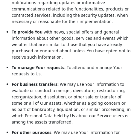
notifications regarding updates or informative
communications related to the functionalities, products or
contracted services, including the security updates, when
necessary or reasonable for their implementation.
To provide You
with news, special offers and general
information about other goods, services and events which
we offer that are similar to those that you have already
purchased or enquired about unless You have opted not to
receive such information.
To manage Your requests:
To attend and manage Your
requests to Us.
For business transfers:
We may use Your information to
evaluate or conduct a merger, divestiture, restructuring,
reorganization, dissolution, or other sale or transfer of
some or all of Our assets, whether as a going concern or
as part of bankruptcy, liquidation, or similar proceeding, in
which Personal Data held by Us about our Service users is
among the assets transferred.
For other purposes
: We may use Your information for