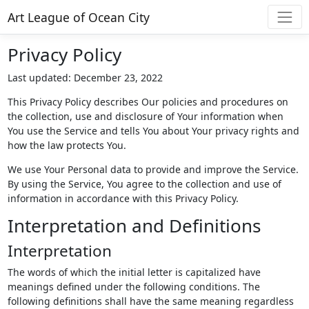
Art League of Ocean City
Privacy Policy
Last updated: December 23, 2022
This Privacy Policy describes Our policies and procedures on
the collection, use and disclosure of Your information when
You use the Service and tells You about Your privacy rights and
how the law protects You.
We use Your Personal data to provide and improve the Service.
By using the Service, You agree to the collection and use of
information in accordance with this Privacy Policy.
Interpretation and Definitions
Interpretation
The words of which the initial letter is capitalized have
meanings defined under the following conditions. The
following definitions shall have the same meaning regardless