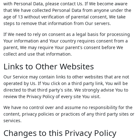
with Personal Data, please contact Us. If We become aware
that We have collected Personal Data from anyone under the
age of 13 without verification of parental consent, We take
steps to remove that information from Our servers.
If We need to rely on consent as a legal basis for processing
Your information and Your country requires consent from a
parent, We may require Your parent's consent before We
collect and use that information.
Links to Other Websites
Our Service may contain links to other websites that are not
operated by Us. If You click on a third party link, You will be
directed to that third party's site. We strongly advise You to
review the Privacy Policy of every site You visit.
We have no control over and assume no responsibility for the
content, privacy policies or practices of any third party sites or
services.
Changes to this Privacy Policy