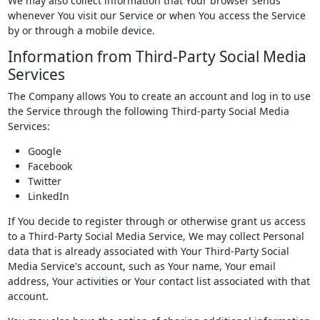
We may also collect information that Your browser sends
whenever You visit our Service or when You access the Service
by or through a mobile device.
Information from Third-Party Social Media
Services
The Company allows You to create an account and log in to use
the Service through the following Third-party Social Media
Services:
Google
Facebook
Twitter
LinkedIn
If You decide to register through or otherwise grant us access
to a Third-Party Social Media Service, We may collect Personal
data that is already associated with Your Third-Party Social
Media Service's account, such as Your name, Your email
address, Your activities or Your contact list associated with that
account.