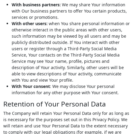
With business partners:
We may share Your information
with Our business partners to offer You certain products,
services or promotions.
With other users:
when You share personal information or
otherwise interact in the public areas with other users,
such information may be viewed by all users and may be
publicly distributed outside. If You interact with other
users or register through a Third-Party Social Media
Service, Your contacts on the Third-Party Social Media
Service may see Your name, profile, pictures and
description of Your activity. Similarly, other users will be
able to view descriptions of Your activity, communicate
with You and view Your profile.
With Your consent
: We may disclose Your personal
information for any other purpose with Your consent.
Retention of Your Personal Data
The Company will retain Your Personal Data only for as long as
is necessary for the purposes set out in this Privacy Policy. We
will retain and use Your Personal Data to the extent necessary
to comply with our legal obligations (for example, if we are