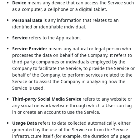
Device
means any device that can access the Service such
as a computer, a cellphone or a digital tablet.
Personal Data
is any information that relates to an
identified or identifiable individual.
Service
refers to the Application.
Service Provider
means any natural or legal person who
processes the data on behalf of the Company. It refers to
third-party companies or individuals employed by the
Company to facilitate the Service, to provide the Service on
behalf of the Company, to perform services related to the
Service or to assist the Company in analyzing how the
Service is used.
Third-party Social Media Service
refers to any website or
any social network website through which a User can log
in or create an account to use the Service.
Usage Data
refers to data collected automatically, either
generated by the use of the Service or from the Service
infrastructure itself (for example, the duration of a page