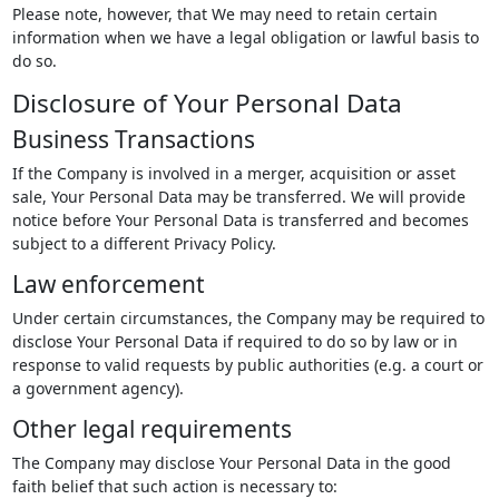
Please note, however, that We may need to retain certain
information when we have a legal obligation or lawful basis to
do so.
Disclosure of Your Personal Data
Business Transactions
If the Company is involved in a merger, acquisition or asset
sale, Your Personal Data may be transferred. We will provide
notice before Your Personal Data is transferred and becomes
subject to a different Privacy Policy.
Law enforcement
Under certain circumstances, the Company may be required to
disclose Your Personal Data if required to do so by law or in
response to valid requests by public authorities (e.g. a court or
a government agency).
Other legal requirements
The Company may disclose Your Personal Data in the good
faith belief that such action is necessary to: