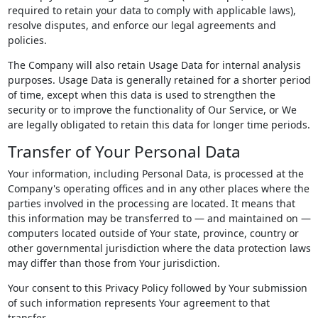
required to retain your data to comply with applicable laws),
resolve disputes, and enforce our legal agreements and
policies.
The Company will also retain Usage Data for internal analysis
purposes. Usage Data is generally retained for a shorter period
of time, except when this data is used to strengthen the
security or to improve the functionality of Our Service, or We
are legally obligated to retain this data for longer time periods.
Transfer of Your Personal Data
Your information, including Personal Data, is processed at the
Company's operating offices and in any other places where the
parties involved in the processing are located. It means that
this information may be transferred to — and maintained on —
computers located outside of Your state, province, country or
other governmental jurisdiction where the data protection laws
may differ than those from Your jurisdiction.
Your consent to this Privacy Policy followed by Your submission
of such information represents Your agreement to that
transfer.