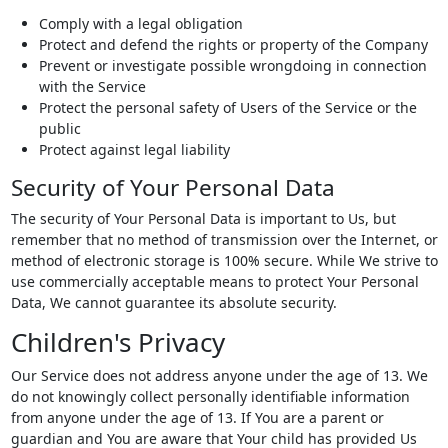
Comply with a legal obligation
Protect and defend the rights or property of the Company
Prevent or investigate possible wrongdoing in connection
with the Service
Protect the personal safety of Users of the Service or the
public
Protect against legal liability
Security of Your Personal Data
The security of Your Personal Data is important to Us, but
remember that no method of transmission over the Internet, or
method of electronic storage is 100% secure. While We strive to
use commercially acceptable means to protect Your Personal
Data, We cannot guarantee its absolute security.
Children's Privacy
Our Service does not address anyone under the age of 13. We
do not knowingly collect personally identifiable information
from anyone under the age of 13. If You are a parent or
guardian and You are aware that Your child has provided Us