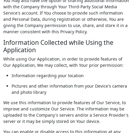
You may also have the option of sharing additional information
with the Company through Your Third-Party Social Media
Service's account. If You choose to provide such information
and Personal Data, during registration or otherwise, You are
giving the Company permission to use, share, and store it in a
manner consistent with this Privacy Policy.
Information Collected while Using the
Application
While using Our Application, in order to provide features of
Our Application, We may collect, with Your prior permission:
Information regarding your location
Pictures and other information from your Device's camera
and photo library
We use this information to provide features of Our Service, to
improve and customize Our Service. The information may be
uploaded to the Company's servers and/or a Service Provider's
server or it may be simply stored on Your device.
You can enable or disable access to this information at any